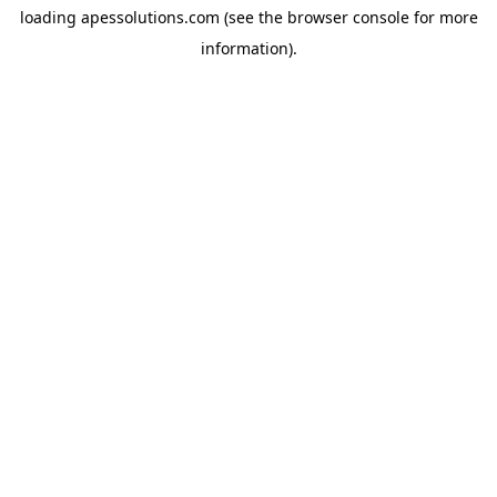
loading
apessolutions.com
(see the
browser console
for more
information).