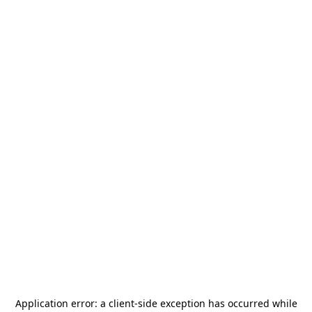
Application error: a
client
-side exception has occurred while