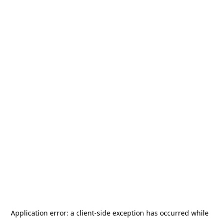
Application error: a
client
-side exception has occurred while