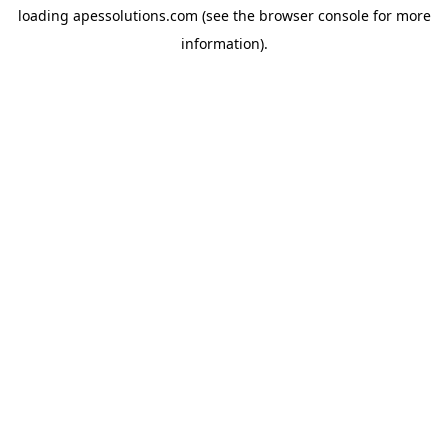
loading
apessolutions.com
(see the
browser console
for more
information).