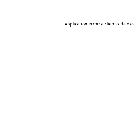
Application error: a
client
-side ex