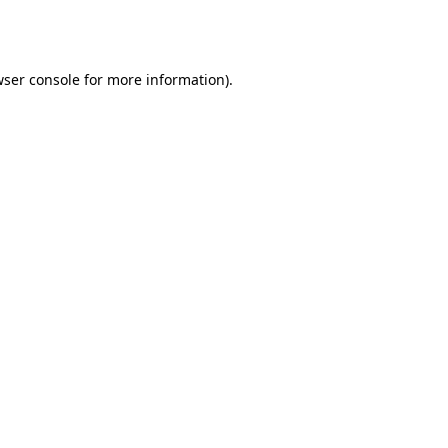
ser console
for more information).