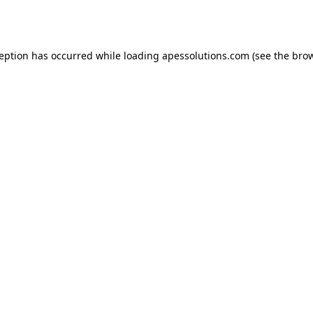
ception has occurred while loading
apessolutions.com
(see the
brow