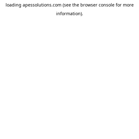
loading
apessolutions.com
(see the
browser console
for more
information).