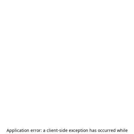
Application error: a
client
-side exception has occurred while