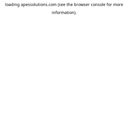
loading
apessolutions.com
(see the
browser console
for more
information).