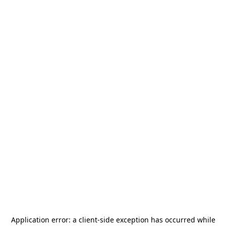
Application error: a
client
-side exception has occurred while